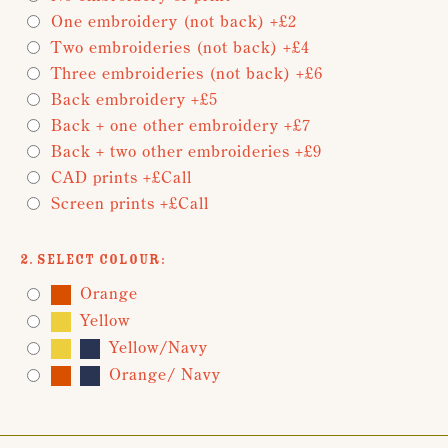
One embroidery (not back) +£2
Two embroideries (not back) +£4
Three embroideries (not back) +£6
Back embroidery +£5
Back + one other embroidery +£7
Back + two other embroideries +£9
CAD prints +£Call
Screen prints +£Call
2. Select Colour:
Orange
Yellow
Yellow/Navy
Orange/ Navy