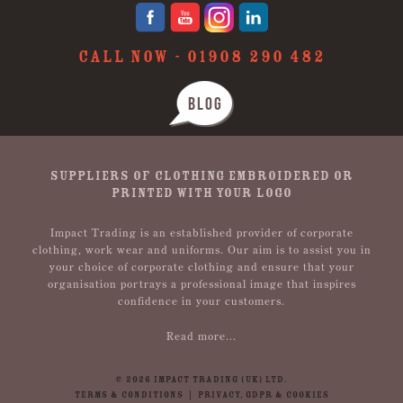
CALL NOW -
01908 290 482
BLOG
SUPPLIERS OF CLOTHING EMBROIDERED OR
PRINTED WITH YOUR LOGO
Impact Trading is an established provider of corporate
clothing, work wear and uniforms. Our aim is to assist you in
your choice of corporate clothing and ensure that your
organisation portrays a professional image that inspires
confidence in your customers.
Read more...
© 2026 IMPACT TRADING (UK) LTD.
TERMS & CONDITIONS
|
PRIVACY, GDPR & COOKIES