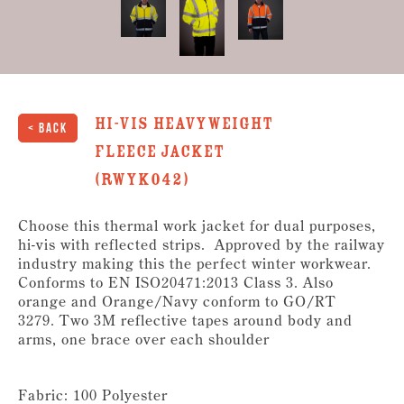
Hi-Vis Heavyweight
< Back
Fleece Jacket
(RWYK042)
Choose this thermal work jacket for dual purposes,
hi-vis with reflected strips. Approved by the railway
industry making this the perfect winter workwear.
Conforms to EN ISO20471:2013 Class 3. Also
orange and Orange/Navy conform to GO/RT
3279. Two 3M reflective tapes around body and
arms, one brace over each shoulder
Fabric: 100 Polyester