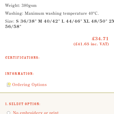
Weight: 380gsm
Washing: Maximum washing temperature 40ºC.
Size:
S 36/38" M 40/42" L 44/46" XL 48/50" 2
56/58"
£34.71
(£41.65 inc. VAT)
Certifications:
Information:
Ordering Options
1. Select Option:
No embroidery or print