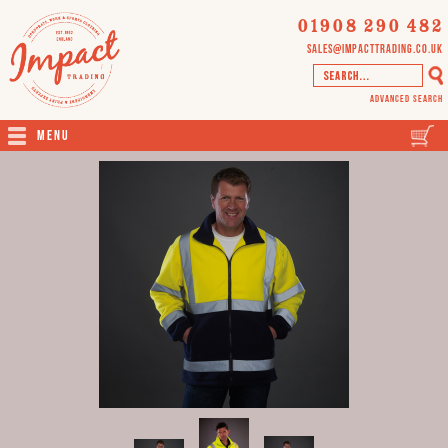
01908 290 482
sales@impacttrading.co.uk
Advanced Search
Menu