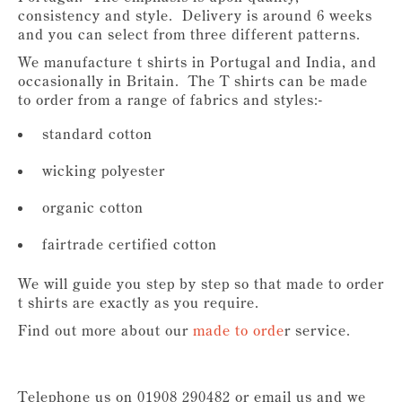
consistency and style. Delivery is around 6 weeks
and you can select from three different patterns.
We manufacture t shirts in Portugal and India, and
occasionally in Britain. The T shirts can be made
to order from a range of fabrics and styles:-
standard cotton
wicking polyester
organic cotton
fairtrade certified cotton
We will guide you step by step so that made to order
t shirts are exactly as you require.
Find out more about our
made to orde
r service.
Telephone us on 01908 290482 or email us and we