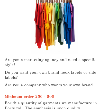
Are you a marketing agancy and need a specific
style?
Do you want your own brand neck labels or side
labels?
Are you a company who wants your own brand.
Minimum order 250 - 500
For this quantity of garments we manufacture in
Portugal. The emphasis is upon quality,