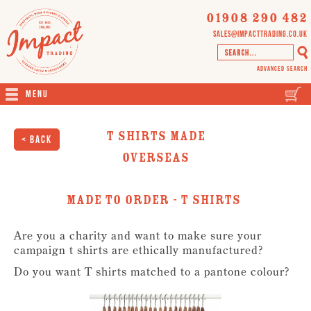
01908 290 482
sales@impacttrading.co.uk
Advanced Search
Menu
T Shirts Made
< Back
Overseas
Made To Order - T Shirts
Are you a charity and want to make sure your
campaign t shirts are ethically manufactured?
Do you want T shirts matched to a pantone colour?