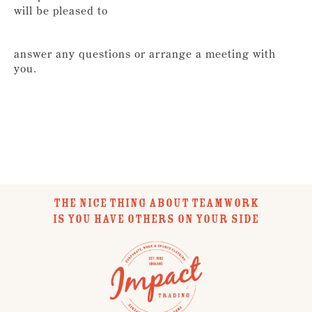
will be pleased to
answer any questions or arrange a meeting with
you.
THE NICE THING ABOUT TEAMWORK
IS YOU HAVE OTHERS ON YOUR SIDE