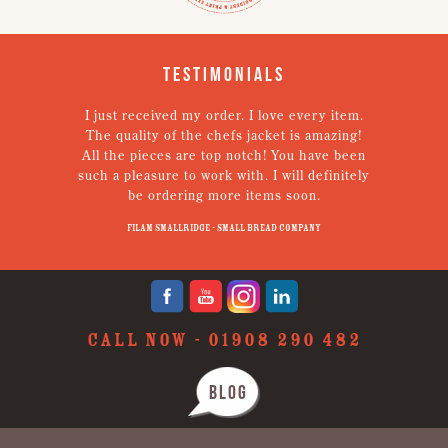
Testimonials
I just received my order. I love every item.
V
The quality of the chefs jacket is amazing!
g
All the pieces are top notch! You have been
such a pleasure to work with. I will definitely
un
be ordering more items soon.
N
p
Filam Smallridge - Small Bread Company
CALL NOW -
01908 290 482
BLOG