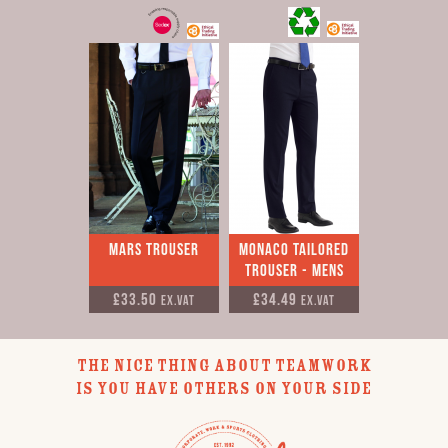
Mars Trouser
Monaco Tailored
Trouser - Mens
£33.50
£34.49
Ex.VAT
Ex.VAT
THE NICE THING ABOUT TEAMWORK
IS YOU HAVE OTHERS ON YOUR SIDE