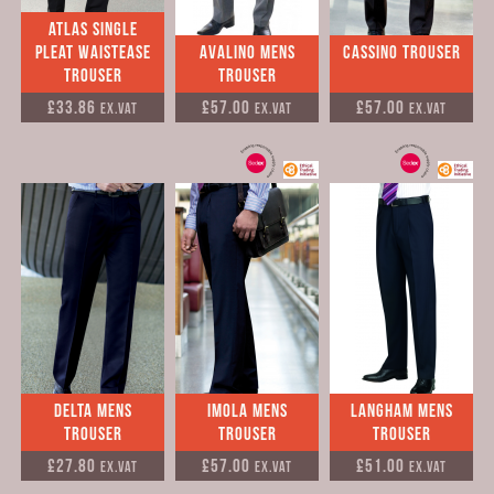
Atlas Single
Pleat Waistease
Avalino Mens
Cassino Trouser
Trouser
Trouser
£33.86
£57.00
£57.00
Ex.VAT
Ex.VAT
Ex.VAT
Delta Mens
Imola Mens
Langham Mens
Trouser
Trouser
Trouser
£27.80
£57.00
£51.00
Ex.VAT
Ex.VAT
Ex.VAT