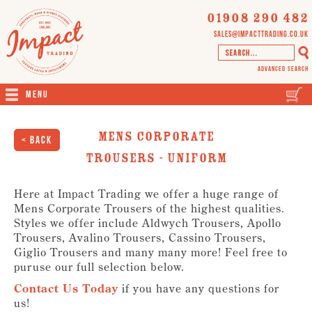
01908 290 482
sales@impacttrading.co.uk
Advanced Search
Menu
Mens Corporate
< Back
Trousers - Uniform
Here at Impact Trading we offer a huge range of
Mens Corporate Trousers of the highest qualities.
Styles we offer include Aldwych Trousers, Apollo
Trousers, Avalino Trousers, Cassino Trousers,
Giglio Trousers and many many more! Feel free to
puruse our full selection below.
Contact Us Today
if you have any questions for
us!