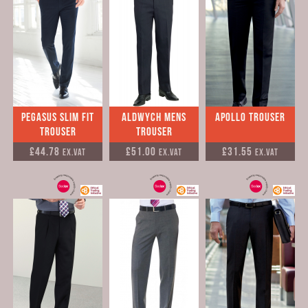
Pegasus Slim Fit
Aldwych Mens
Apollo Trouser
Trouser
Trouser
£44.78
£51.00
£31.55
Ex.VAT
Ex.VAT
Ex.VAT