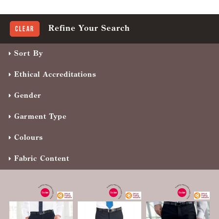
Refine Your Search
Clear
Sort By
Ethical Accreditations
Gender
Garment Type
Colours
Fabric Content